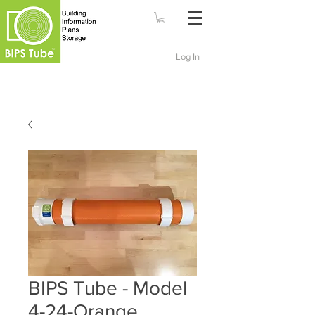
Log In
BIPS Tube - Model
4-24-Orange