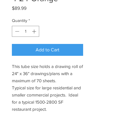
Price
$89.99
Quantity
*
Add to Cart
This tube size holds a drawing roll of
24" x 36" drawings/plans with a
maximum of 70 sheets.
Typical size for large residential and
smaller commercial projects. Ideal
for a typical 1500-2800 SF
restaurant project.
Specifications:
Tube size: 4" diameter x 24" long