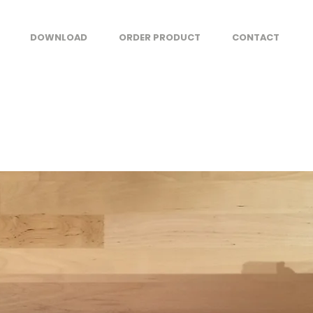
DOWNLOAD
ORDER PRODUCT
CONTACT