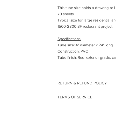
This tube size holds a drawing rol
70 sheets.
Typical size for large residential a
1500-2800 SF restaurant project.
Specifications:
Tube size: 4" diameter x 24" long
Construction: PVC
Tube finish: Red, exterior grade, ca
RETURN & REFUND POLICY
Returns
TERMS OF SERVICE
Our policy lasts 30 days. If 30 days
we can’t offer you a refund or exch
OVERVIEW -
To be eligible for a return, your it