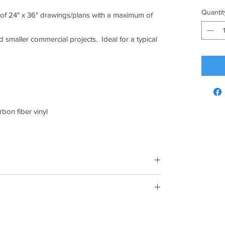
Quantit
l of 24" x 36" drawings/plans with a maximum of
nd smaller commercial projects. Ideal for a typical
rbon fiber vinyl
 have gone by since your purchase, unfortunately,
ange.
em must be unused and in the same condition that you