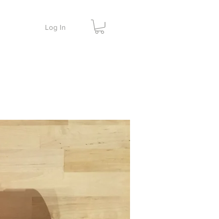
Log In