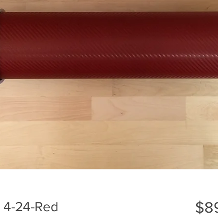
$8
l 4-24-Red