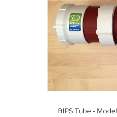
BIPS Tube - Mode