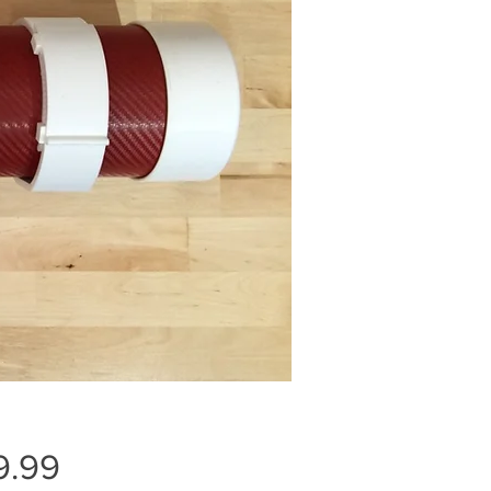
Price
9.99